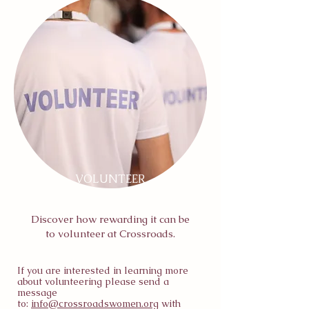
VOLUNTEER
Discover how rewarding it can be
to volunteer at Crossroads.
If you are interested in learning more
about volunteering please send a
message
to:
info@crossroadswomen.org
with