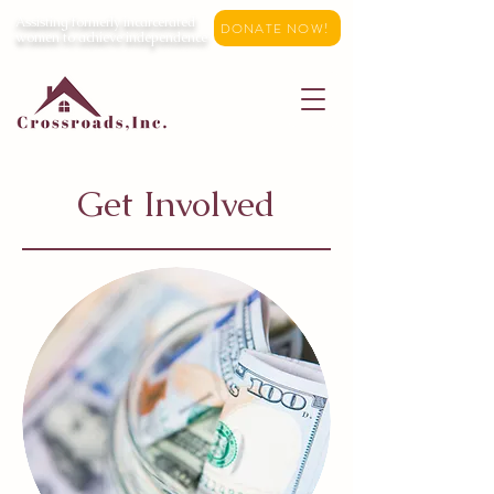
Assisting formerly incarcerated
DONATE NOW!
women to achieve independence
Get Involved