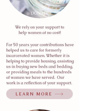
DONATE
We rely on your support to
help women at no cost!
For 50 years your contributions have
helped us to care for formerly
incarcerated women. Whether it is
helping to provide housing, assisting
us in buying new beds and bedding,
or providing meals to the hundreds
of women we have served. Our
work is a reflection of your support.
LEARN MORE