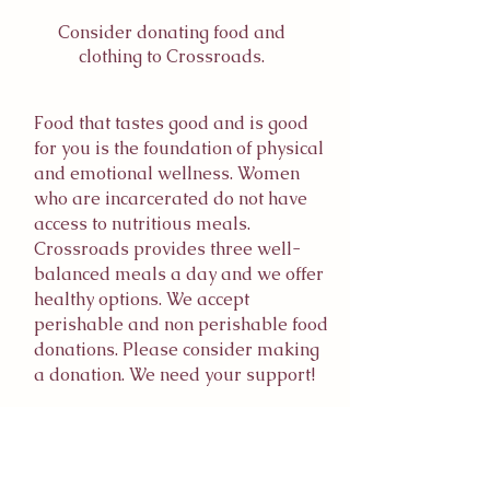
Consider donating food and
clothing to Crossroads.
Food that tastes good and is good
for you is the foundation of physical
and emotional wellness. Women
who are incarcerated do not have
access to nutritious meals.
Crossroads provides three well-
balanced meals a day and we offer
healthy options. We accept
perishable and non perishable food
donations. Please consider making
a donation. We need your support!
We provide essential clothing to our
residents and are always in need of
clothing to fit a range of individuals.