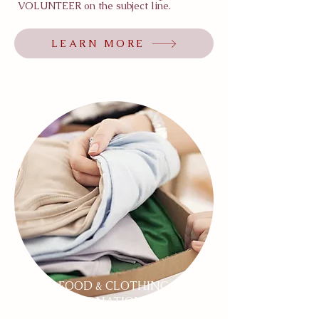
VOLUNTEER on the subject line.
LEARN MORE
FOOD & CLOTHING
DONATIONS