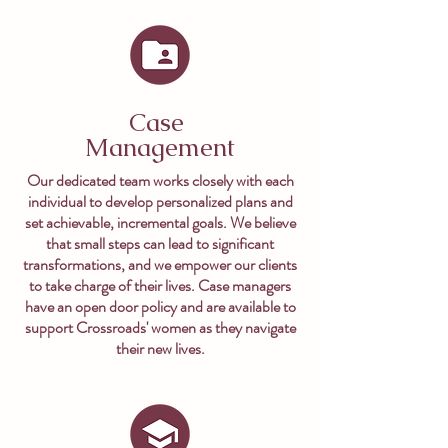
Case
Management
Our dedicated team works closely with each
individual to develop personalized plans and
set achievable, incremental goals. We believe
that small steps can lead to significant
transformations, and we empower our clients
to take charge of their lives. Case managers
have an open door policy and are available to
support Crossroads' women as they navigate
their new lives.