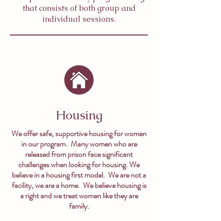
that consists of both group and
individual sessions.
Housing
We offer safe, supportive housing for women
in our program. Many women who are
released from prison face significant
challenges when looking for housing. We
believe in a housing first model. We are not a
facility, we are a home. We believe housing is
a right and we treat women like they are
family.