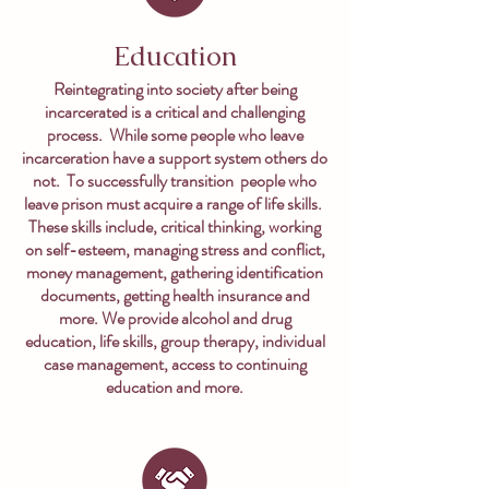
Education
Reintegrating into society after being
incarcerated is a critical and challenging
process. While some people who leave
incarceration have a support system others do
not. To successfully transition people who
leave prison must acquire a range of life skills.
These skills include, critical thinking, working
on self-esteem, managing stress and conflict,
money management, gathering identification
documents, getting health insurance and
more. We provide alcohol and drug
education, life skills, group therapy, individual
case management, access to continuing
education and more.