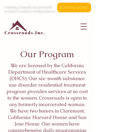
Assisting formerly incarcerated
DONATE NOW!
women to achieve independence
Our Program
We are licensed by the California
Department of Healthcare Services
(DHCS). Our six-month substance
use disorder residential treatment
program provides services at no cost
to the women. Crossroads is open to
any formerly incarcerated woman.
We have two homes in Claremont,
California: Harvard House and San
Jose House. Our women have
comprehensive daily programming