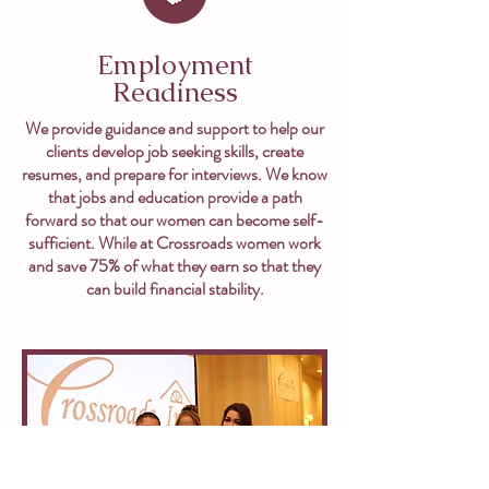
Employment
Readiness
We provide guidance and support to help our
clients develop job seeking skills, create
resumes, and prepare for interviews. We know
that jobs and education provide a path
forward so that our women can become self-
sufficient. While at Crossroads women work
and save 75% of what they earn so that they
can build financial stability.