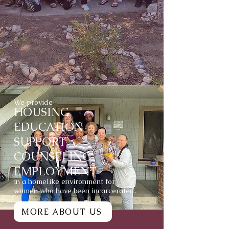
We provide
HOUSING
EDUCATION
SUPPORT
COUNSELING
EMPLOYMENT
in a homelike environment for
women who have been incarcerated.
MORE ABOUT US