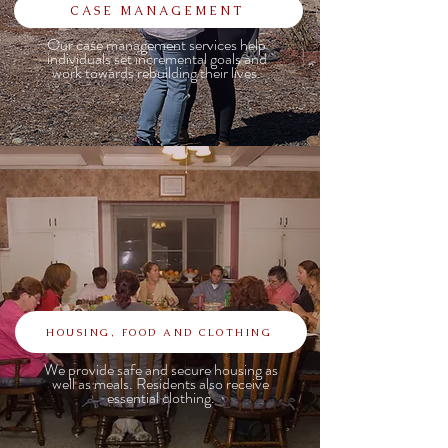
CASE MANAGEMENT
Our case management services help
individuals set incremental goals and
work towards rebuilding their lives.
HOUSING, FOOD AND CLOTHING
We provide safe and secure housing as
well as meals. Residents also receive
essential clothing.