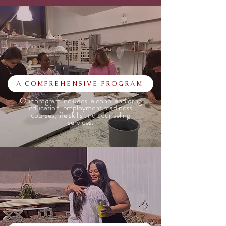
A COMPREHENSIVE PROGRAM
Our program includes: alcohol and drug
education, employment readiness
courses, life skills and counseling
services.