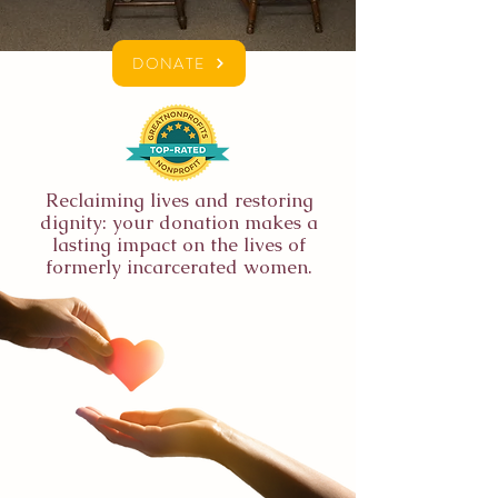
DONATE
Reclaiming lives and restoring
dignity: your donation makes a
lasting impact on the lives of
formerly incarcerated women.