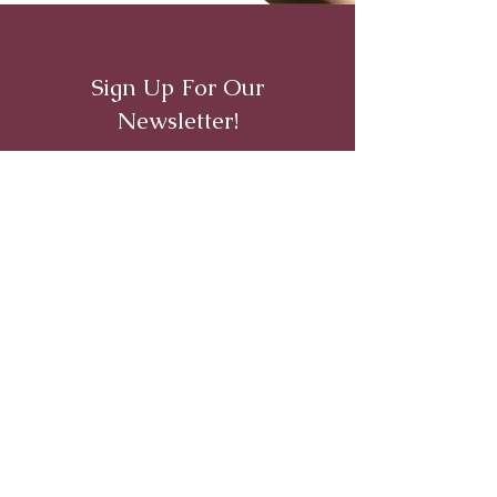
Sign Up For Our
Newsletter!
First name
Last name
Email
I agree to the recieve emails
from Crossroads Inc.